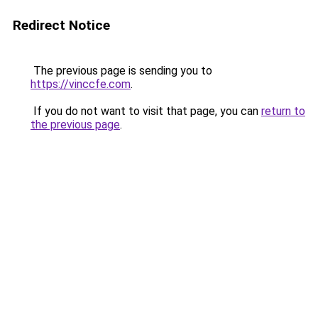
Redirect Notice
The previous page is sending you to
https://vinccfe.com
.
If you do not want to visit that page, you can
return to
the previous page
.