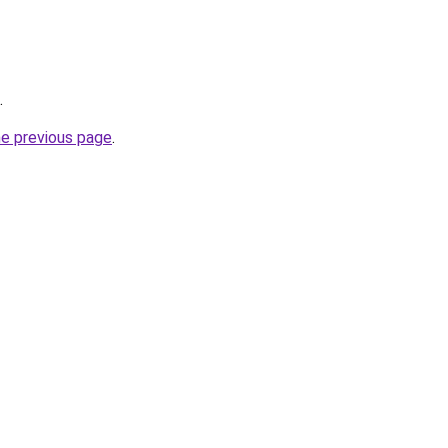
.
he previous page
.