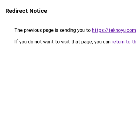
Redirect Notice
The previous page is sending you to
https://teknoyu.com
If you do not want to visit that page, you can
return to t