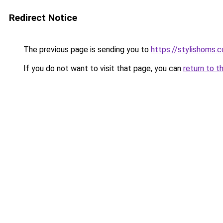
Redirect Notice
The previous page is sending you to
https://stylishoms.
If you do not want to visit that page, you can
return to t