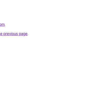
com
.
he previous page
.