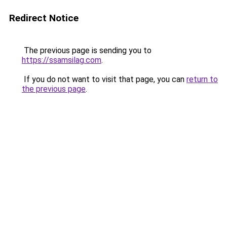
Redirect Notice
The previous page is sending you to
https://ssamsilag.com
.
If you do not want to visit that page, you can
return to
the previous page
.