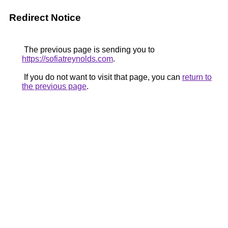
Redirect Notice
The previous page is sending you to
https://sofiatreynolds.com
.
If you do not want to visit that page, you can
return to
the previous page
.