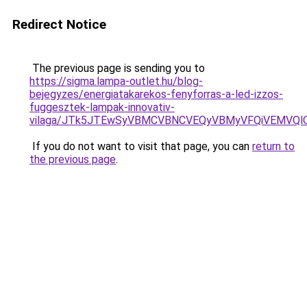
Redirect Notice
The previous page is sending you to
https://sigma.lampa-outlet.hu/blog-
bejegyzes/energiatakarekos-fenyforras-a-led-izzos-
fuggesztek-lampak-innovativ-
vilaga/JTk5JTEwSyVBMCVBNCVEQyVBMyVFQiVEMVQl
If you do not want to visit that page, you can
return to
the previous page
.