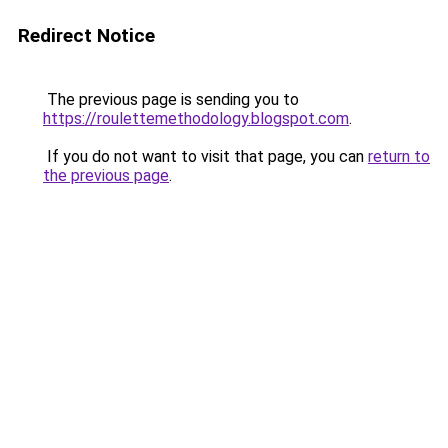
Redirect Notice
The previous page is sending you to
https://roulettemethodology.blogspot.com
.
If you do not want to visit that page, you can
return to
the previous page
.