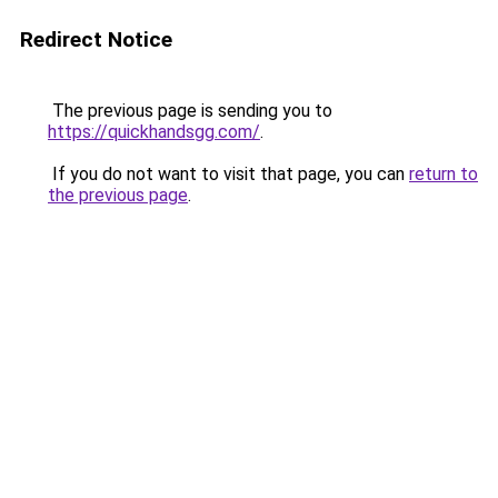
Redirect Notice
The previous page is sending you to
https://quickhandsgg.com/
.
If you do not want to visit that page, you can
return to
the previous page
.