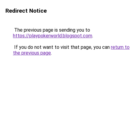
Redirect Notice
The previous page is sending you to
https://playpokerworld.blogspot.com
.
If you do not want to visit that page, you can
return to
the previous page
.