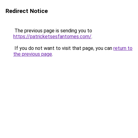
Redirect Notice
The previous page is sending you to
https://patricketsesfantomes.com/
.
If you do not want to visit that page, you can
return to
the previous page
.