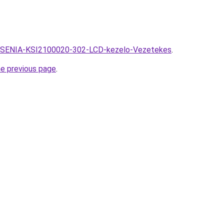
hu/KSENIA-KSI2100020-302-LCD-kezelo-Vezetekes
.
he previous page
.