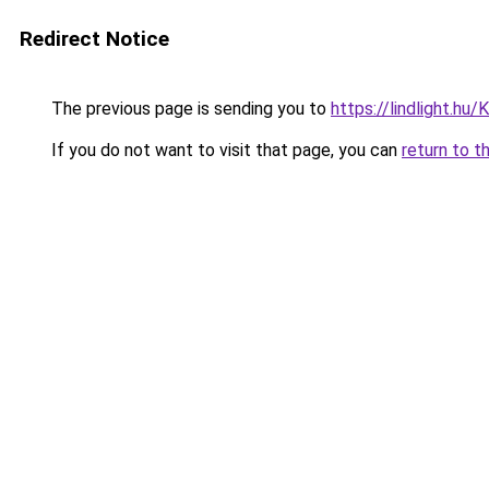
Redirect Notice
The previous page is sending you to
https://lindlight.
If you do not want to visit that page, you can
return to t