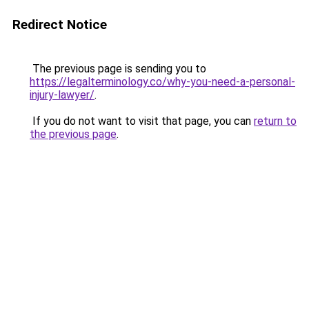
Redirect Notice
The previous page is sending you to
https://legalterminology.co/why-you-need-a-personal-
injury-lawyer/
.
If you do not want to visit that page, you can
return to
the previous page
.