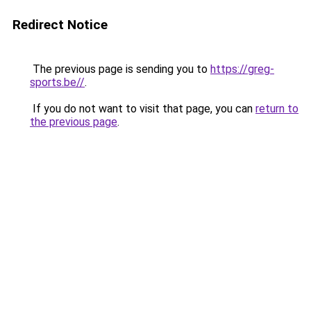
Redirect Notice
The previous page is sending you to
https://greg-
sports.be//
.
If you do not want to visit that page, you can
return to
the previous page
.