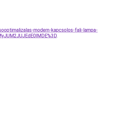
ooptimalizalas-modern-kapcsolos-fali-lampa-
UMyJUM2JUJEdE0lMDE%3D
.