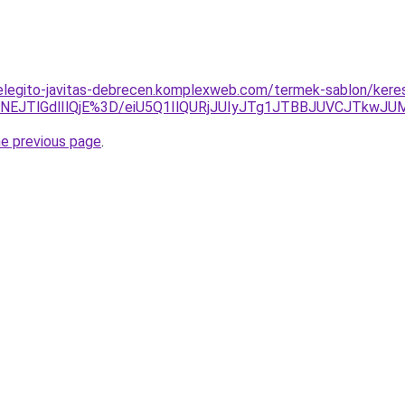
elegito-javitas-debrecen.komplexweb.com/termek-sablon/keres
EJTlGdlIlQjE%3D/eiU5Q1IlQURjJUIyJTg1JTBBJUVCJTkwJ
he previous page
.