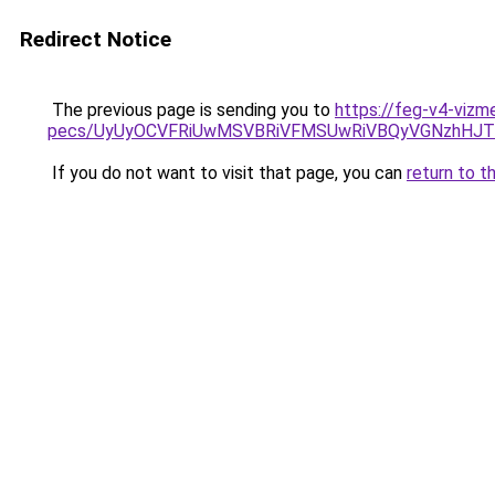
Redirect Notice
The previous page is sending you to
https://feg-v4-vizm
pecs/UyUyOCVFRiUwMSVBRiVFMSUwRiVBQyVGNzhHJTN
If you do not want to visit that page, you can
return to t