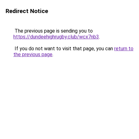
Redirect Notice
The previous page is sending you to
https://dundeehighrugby.club/wcx7nb3
.
If you do not want to visit that page, you can
return to
the previous page
.