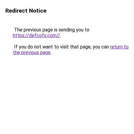
Redirect Notice
The previous page is sending you to
https://defcofx.com//
.
If you do not want to visit that page, you can
return to
the previous page
.