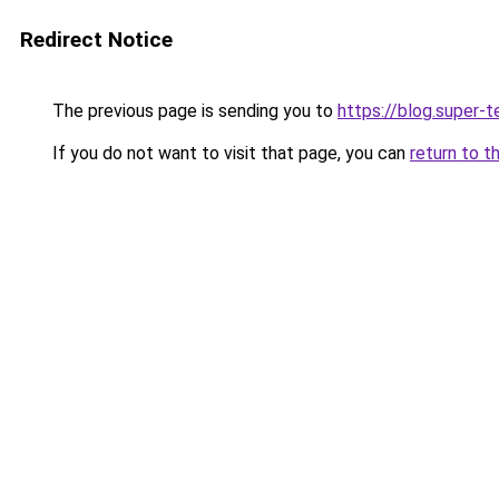
Redirect Notice
The previous page is sending you to
https://blog.super-
If you do not want to visit that page, you can
return to t