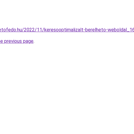
tetofedo.hu/2022/11/keresooptimalizalt-berelheto-weboldal_1
he previous page
.