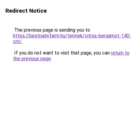
Redirect Notice
The previous page is sending you to
https://bestpalmfarm.hu/termek/citrus-bergamot-140-
cm/
.
If you do not want to visit that page, you can
return to
the previous page
.