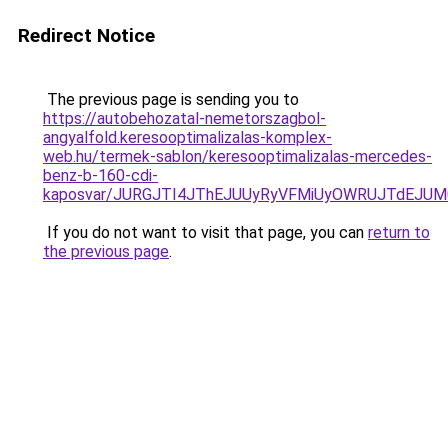
Redirect Notice
The previous page is sending you to
https://autobehozatal-nemetorszagbol-
angyalfold.keresooptimalizalas-komplex-
web.hu/termek-sablon/keresooptimalizalas-mercedes-
benz-b-160-cdi-
kaposvar/JURGJTI4JThEJUUyRyVFMiUyOWRUJTdEJ
If you do not want to visit that page, you can
return to
the previous page
.