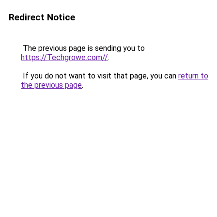
Redirect Notice
The previous page is sending you to
https://Techgrowe.com//
.
If you do not want to visit that page, you can
return to
the previous page
.