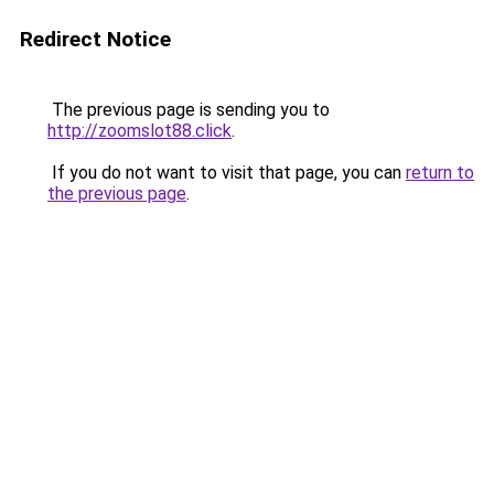
Redirect Notice
The previous page is sending you to
http://zoomslot88.click
.
If you do not want to visit that page, you can
return to
the previous page
.