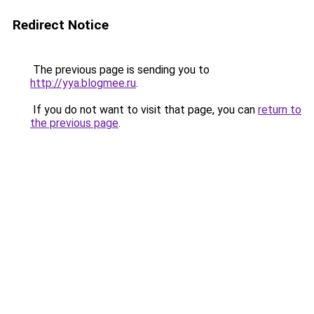
Redirect Notice
The previous page is sending you to
http://yya.blogmee.ru
.
If you do not want to visit that page, you can
return to
the previous page
.