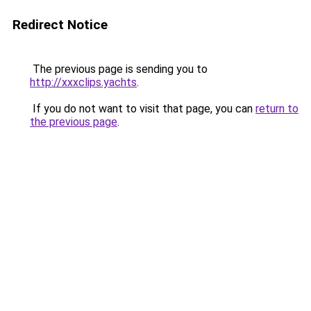
Redirect Notice
The previous page is sending you to
http://xxxclips.yachts
.
If you do not want to visit that page, you can
return to
the previous page
.