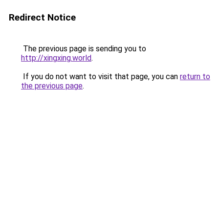
Redirect Notice
The previous page is sending you to
http://xingxing.world
.
If you do not want to visit that page, you can
return to
the previous page
.