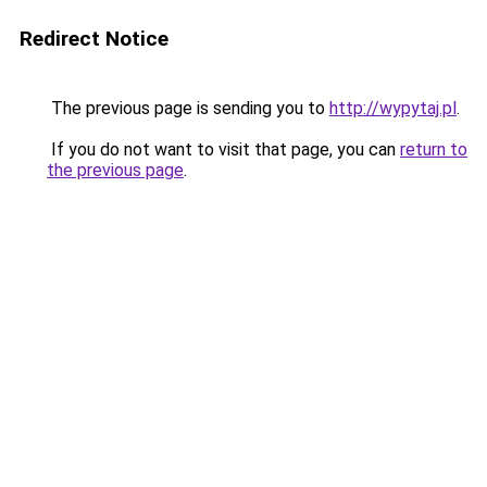
Redirect Notice
The previous page is sending you to
http://wypytaj.pl
.
If you do not want to visit that page, you can
return to
the previous page
.