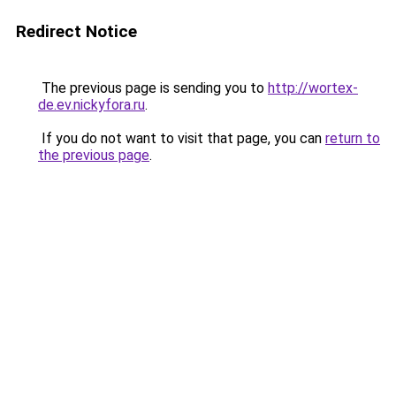
Redirect Notice
The previous page is sending you to
http://wortex-
de.ev.nickyfora.ru
.
If you do not want to visit that page, you can
return to
the previous page
.