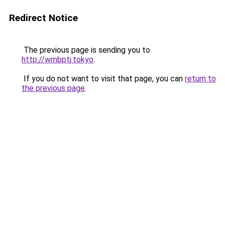
Redirect Notice
The previous page is sending you to
http://wmbptj.tokyo
.
If you do not want to visit that page, you can
return to
the previous page
.