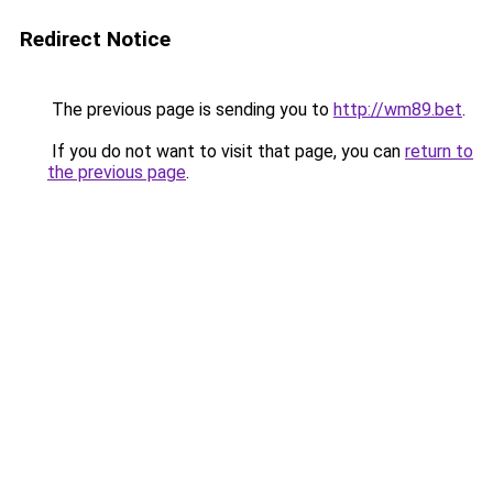
Redirect Notice
The previous page is sending you to
http://wm89.bet
.
If you do not want to visit that page, you can
return to
the previous page
.