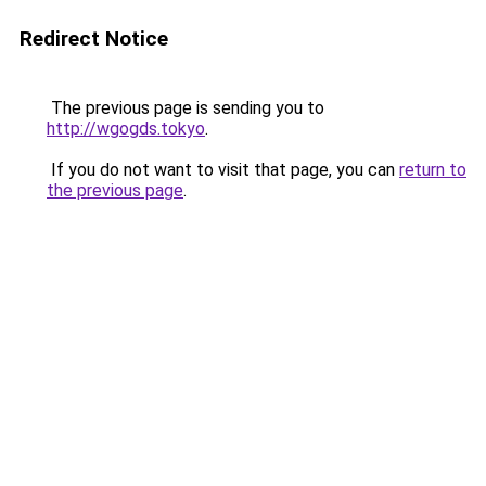
Redirect Notice
The previous page is sending you to
http://wgogds.tokyo
.
If you do not want to visit that page, you can
return to
the previous page
.