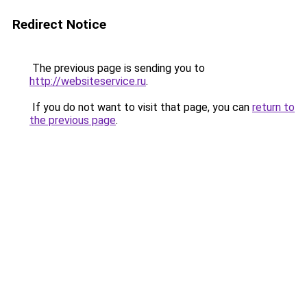
Redirect Notice
The previous page is sending you to
http://websiteservice.ru
.
If you do not want to visit that page, you can
return to
the previous page
.