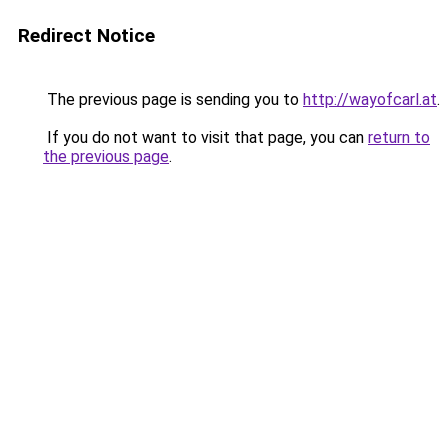
Redirect Notice
The previous page is sending you to
http://wayofcarl.at
.
If you do not want to visit that page, you can
return to
the previous page
.