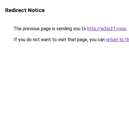
Redirect Notice
The previous page is sending you to
http://w3lo31.cyou
.
If you do not want to visit that page, you can
return to t