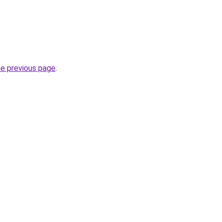
he previous page
.