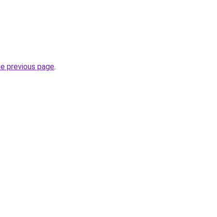
he previous page
.