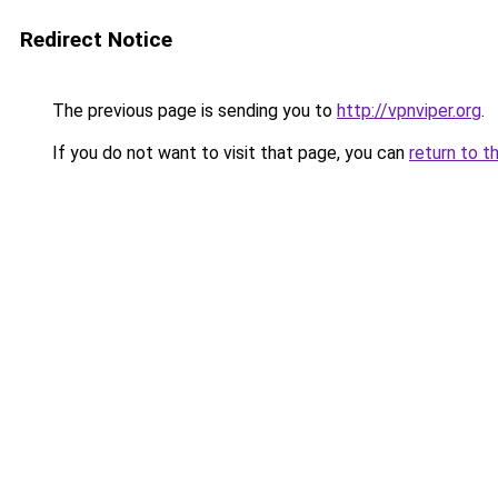
Redirect Notice
The previous page is sending you to
http://vpnviper.org
.
If you do not want to visit that page, you can
return to t