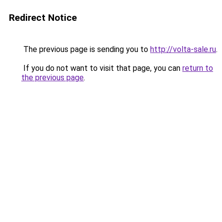
Redirect Notice
The previous page is sending you to
http://volta-sale.ru
.
If you do not want to visit that page, you can
return to
the previous page
.