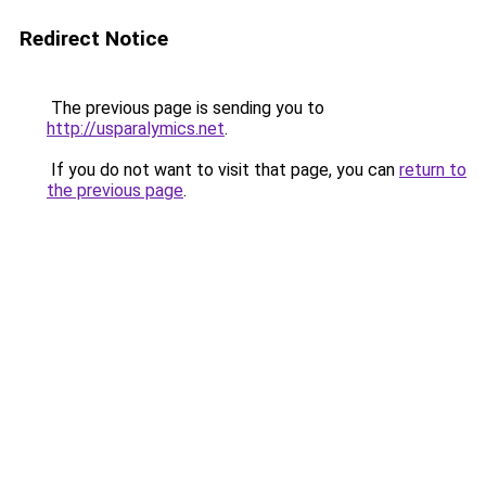
Redirect Notice
The previous page is sending you to
http://usparalymics.net
.
If you do not want to visit that page, you can
return to
the previous page
.