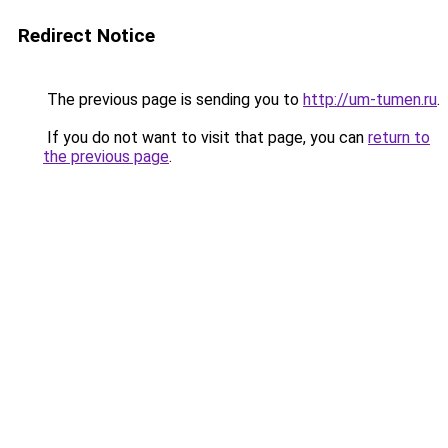
Redirect Notice
The previous page is sending you to
http://um-tumen.ru
.
If you do not want to visit that page, you can
return to
the previous page
.