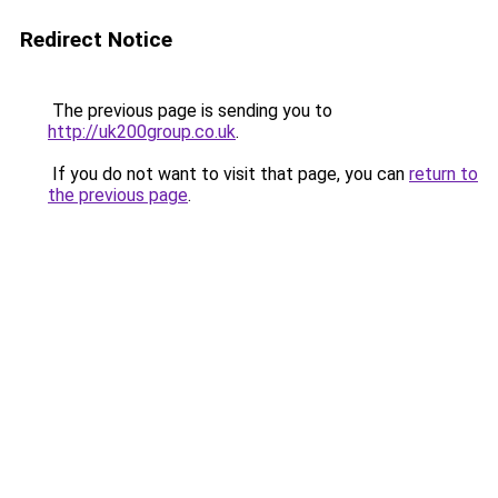
Redirect Notice
The previous page is sending you to
http://uk200group.co.uk
.
If you do not want to visit that page, you can
return to
the previous page
.