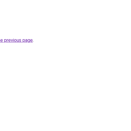
he previous page
.