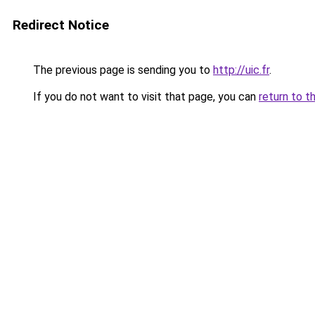
Redirect Notice
The previous page is sending you to
http://uic.fr
.
If you do not want to visit that page, you can
return to t