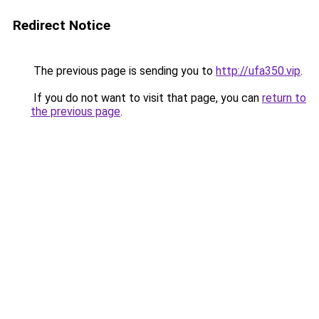
Redirect Notice
The previous page is sending you to
http://ufa350.vip
.
If you do not want to visit that page, you can
return to
the previous page
.