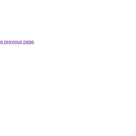
he previous page
.