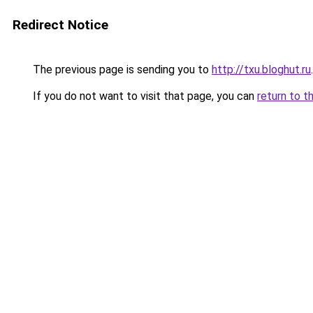
Redirect Notice
The previous page is sending you to
http://txu.bloghut.ru
.
If you do not want to visit that page, you can
return to t