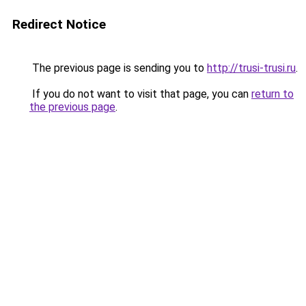
Redirect Notice
The previous page is sending you to
http://trusi-trusi.ru
.
If you do not want to visit that page, you can
return to
the previous page
.