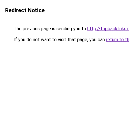
Redirect Notice
The previous page is sending you to
http://topbacklinks.
If you do not want to visit that page, you can
return to t