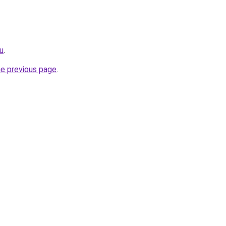
ru
.
he previous page
.