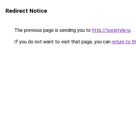
Redirect Notice
The previous page is sending you to
http://toolstyle.ru
.
If you do not want to visit that page, you can
return to t