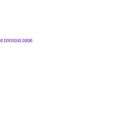
he previous page
.