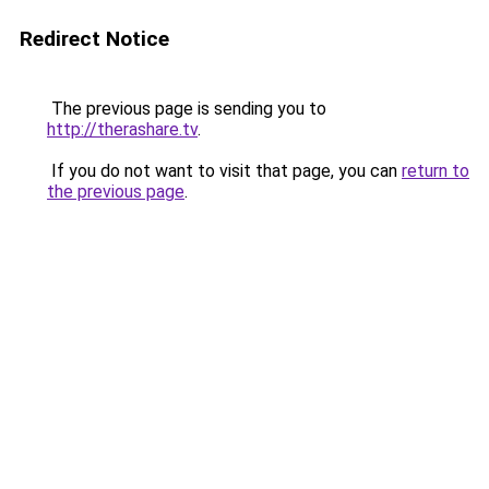
Redirect Notice
The previous page is sending you to
http://therashare.tv
.
If you do not want to visit that page, you can
return to
the previous page
.