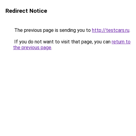
Redirect Notice
The previous page is sending you to
http://testcars.ru
.
If you do not want to visit that page, you can
return to
the previous page
.