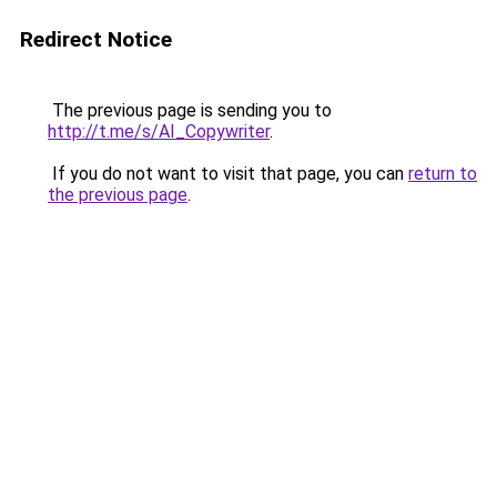
Redirect Notice
The previous page is sending you to
http://t.me/s/AI_Copywriter
.
If you do not want to visit that page, you can
return to
the previous page
.