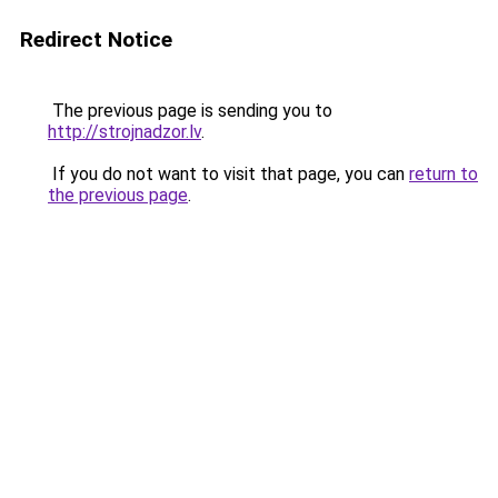
Redirect Notice
The previous page is sending you to
http://strojnadzor.lv
.
If you do not want to visit that page, you can
return to
the previous page
.