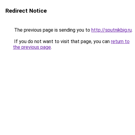
Redirect Notice
The previous page is sending you to
http://sputnikbig.ru
.
If you do not want to visit that page, you can
return to
the previous page
.