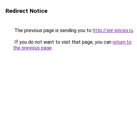
Redirect Notice
The previous page is sending you to
http://snr-prices.ru
.
If you do not want to visit that page, you can
return to
the previous page
.