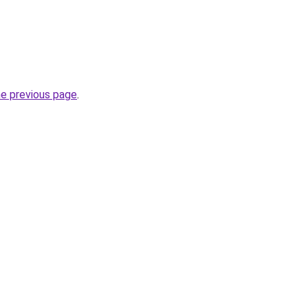
he previous page
.