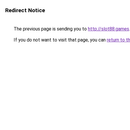
Redirect Notice
The previous page is sending you to
http://slot88.games
.
If you do not want to visit that page, you can
return to t